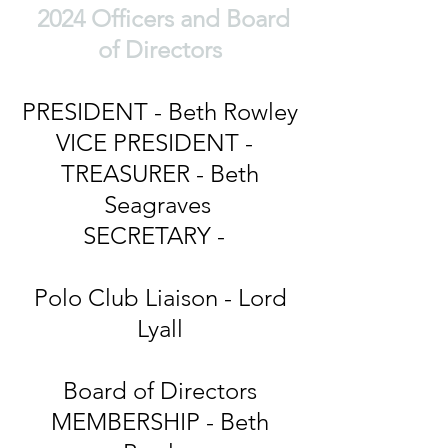
2024 Officers and Board
of Directors
PRESIDENT - Beth Rowley
VICE PRESIDENT -
TREASURER - Beth
Seagraves
SECRETARY -
Polo Club Liaison - Lord
Lyall
Board of Directors
MEMBERSHIP - Beth