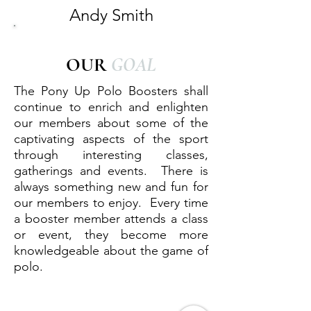
Andy Smith
OUR
GOAL
The Pony Up Polo Boosters shall
continue to enrich and enlighten
our members about some of the
captivating aspects of the sport
through interesting classes,
gatherings and events. There is
always something new and fun for
our members to enjoy. Every time
a booster member attends a class
or event, they become more
knowledgeable about the game of
polo.