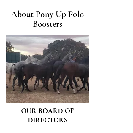
About Pony Up Polo
Boosters
OUR BOARD OF
DIRECTORS