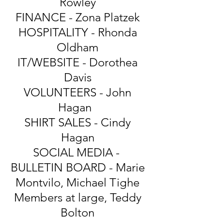
Rowley
FINANCE - Zona Platzek
HOSPITALITY - Rhonda
Oldham
IT/WEBSITE - Dorothea
Davis
VOLUNTEERS - John
Hagan
SHIRT SALES - Cindy
Hagan
SOCIAL MEDIA -
BULLETIN BOARD - Marie
Montvilo, Michael Tighe
Members at large, Teddy
Bolton