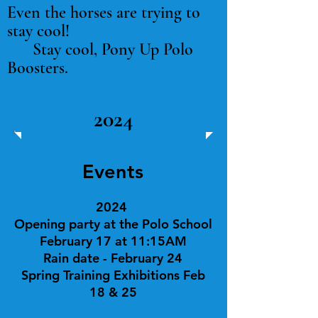
Even the horses are trying to
stay cool!
Stay cool, Pony Up Polo
Boosters.
2024
Events
2024
Opening party at
the Polo School
February 17 at 11:15AM
Rain date - February 24
Spring Training Exhibitions Feb
18 & 25