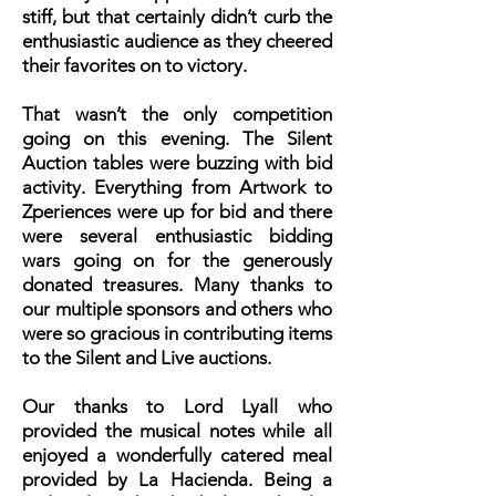
stiff, but that certainly didn’t curb the
enthusiastic audience as they cheered
their favorites on to victory.
That wasn’t the only competition
going on this evening. The Silent
Auction tables were buzzing with bid
activity. Everything from Artwork to
Zperiences were up for bid and there
were several enthusiastic bidding
wars going on for the generously
donated treasures. Many thanks to
our multiple sponsors and others who
were so gracious in contributing items
to the Silent and Live auctions.
Our thanks to Lord Lyall who
provided the musical notes while all
enjoyed a wonderfully catered meal
provided by La Hacienda. Being a