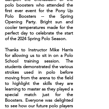
polo boosters who attended the
first ever event for the Pony Up
Polo Boosters -- the Spring
Opening Party. Bright sun and
cooler temperatures made for the
perfect day to celebrate the start
of the 2024 Spring Polo Season.
Thanks to Instructor Mike Harris
for allowing us to sit in on a Polo
School training session. The
students demonstrated the various
strokes used in polo before
moving from the arena to the field
to highlight the skills they are
learning to master as they played a
special match just for the
Boosters. Everyone was delighted
to see how our future polo players