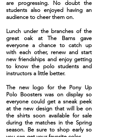
are progressing. No doubt the
students also enjoyed having an
audience to cheer them on.
Lunch under the branches of the
great oak at The Barns gave
everyone a chance to catch up
with each other, renew and start
new friendships and enjoy getting
to know the polo students and
instructors a little better.
The new logo for the Pony Up
Polo Boosters was on display so
everyone could get a sneak peek
at the new design that will be on
the shirts soon available for sale
during the matches in the Spring
season. Be sure to shop early so
you can get your favorite color.