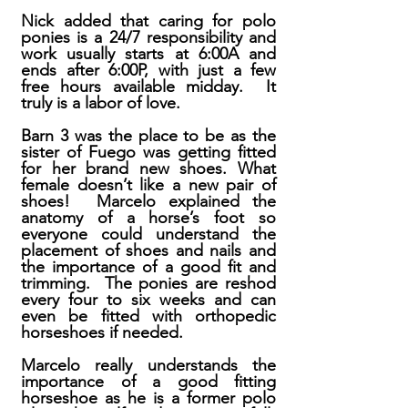
Nick added that caring for polo
ponies is a 24/7 responsibility and
work usually starts at 6:00A and
ends after 6:00P, with just a few
free hours available midday. It
truly is a labor of love.
Barn 3 was the place to be as the
sister of Fuego was getting fitted
for her brand new shoes. What
female doesn’t like a new pair of
shoes! Marcelo explained the
anatomy of a horse’s foot so
everyone could understand the
placement of shoes and nails and
the importance of a good fit and
trimming. The ponies are reshod
every four to six weeks and can
even be fitted with orthopedic
horseshoes if needed.
Marcelo really understands the
importance of a good fitting
horseshoe as he is a former polo