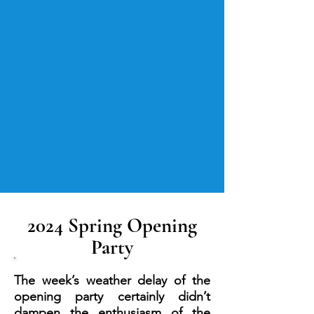
2024 Spring Opening
Party
The week’s weather delay of the
opening party certainly didn’t
dampen the enthusiasm of the