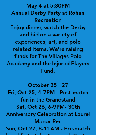
May 4 at 5:30PM
Annual Derby Party at Rohan
Recreation
Enjoy dinner, watch the Derby
and bid on a variety of
experiences, art, and polo
related items. We're raising
funds for The Villages Polo
Academy and the Injured Players
Fund.
October 25 - 27
Fri, Oct 25, 4-7PM - Post-match
fun in the Grandstand
Sat, Oct 26, 6-9PM- 30th
Anniversary Celebration at Laurel
Manor Rec
Sun, Oct 27, 8-11AM - Pre-match