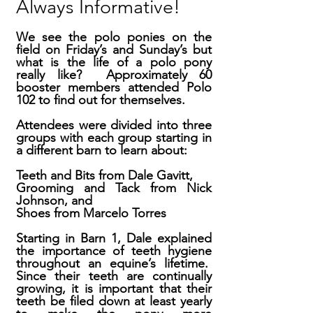
Always Informative!
We see the polo ponies on the
field on Friday’s and Sunday’s but
what is the life of a polo pony
really like? Approximately 60
booster members attended Polo
102 to find out for themselves.
Attendees were divided into three
groups with each group starting in
a different barn to learn about:
Teeth and Bits from Dale Gavitt,
Grooming and Tack from Nick
Johnson, and
Shoes from Marcelo Torres
Starting in Barn 1, Dale explained
the importance of teeth hygiene
throughout an equine’s lifetime.
Since their teeth are continually
growing, it is important that their
teeth be filed down at least yearly