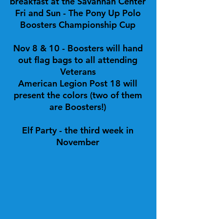
breakfast at the Savannah Center
Fri and Sun - The Pony Up Polo
Boosters Championship Cup
Nov 8 & 10 - Boosters will hand
out flag bags to all attending
Veterans
American Legion Post 18 will
present the colors (two of them
are Boosters!)
Elf Party - the third week in
November