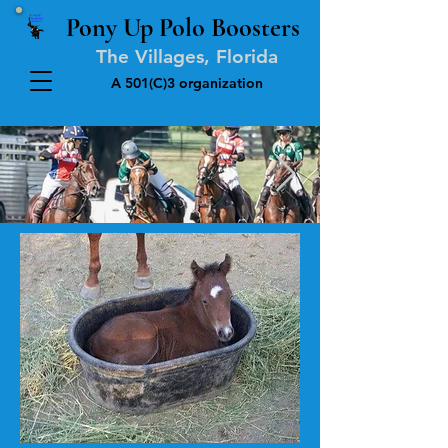
Pony Up Polo Boosters
The Villages, Florida
A 501(C)3 organization