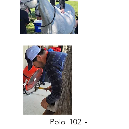
Polo 102 -