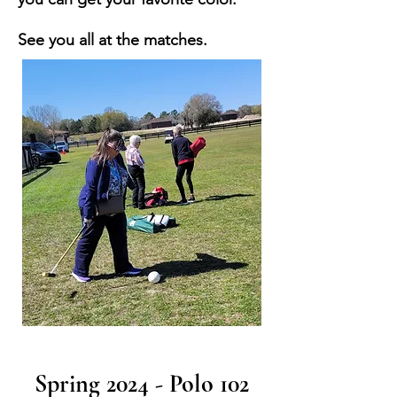
See you all at the matches.
Spring 2024 - Polo 102