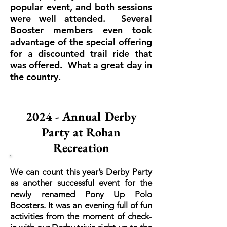
popular event, and both sessions
were well attended. Several
Booster members even took
advantage of the special offering
for a discounted trail ride that
was offered. What a great day in
the country.
2024 - Annual Derby
Party at Rohan
Recreation
We can count this year’s Derby Party
as another successful event for the
newly renamed Pony Up Polo
Boosters. It was an evening full of fun
activities from the moment of check-