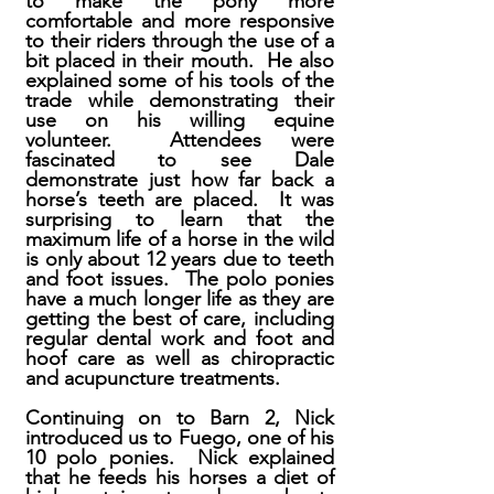
to make the pony more
comfortable and more responsive
to their riders through the use of a
bit placed in their mouth. He also
explained some of his tools of the
trade while demonstrating their
use on his willing equine
volunteer. Attendees were
fascinated to see Dale
demonstrate just how far back a
horse’s teeth are placed. It was
surprising to learn that the
maximum life of a horse in the wild
is only about 12 years due to teeth
and foot issues. The polo ponies
have a much longer life as they are
getting the best of care, including
regular dental work and foot and
hoof care as well as chiropractic
and acupuncture treatments.
Continuing on to Barn 2, Nick
introduced us to Fuego, one of his
10 polo ponies. Nick explained
that he feeds his horses a diet of