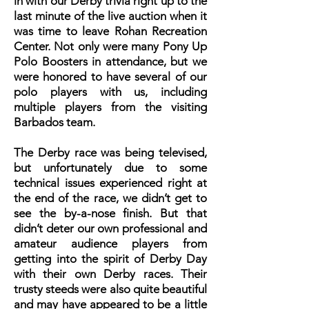
in with our Derby trivia right up to the
last minute of the live auction when it
was time to leave Rohan Recreation
Center. Not only were many Pony Up
Polo Boosters in attendance, but we
were honored to have several of our
polo players with us, including
multiple players from the visiting
Barbados team.
The Derby race was being televised,
but unfortunately due to some
technical issues experienced right at
the end of the race, we didn’t get to
see the by-a-nose finish. But that
didn’t deter our own professional and
amateur audience players from
getting into the spirit of Derby Day
with their own Derby races. Their
trusty steeds were also quite beautiful
and may have appeared to be a little