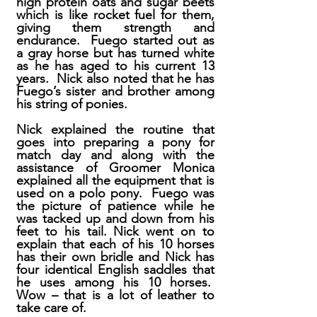
high protein oats and sugar beets
which is like rocket fuel for them,
giving them strength and
endurance. Fuego started out as
a gray horse but has turned white
as he has aged to his current 13
years. Nick also noted that he has
Fuego’s sister and brother among
his string of ponies.
Nick explained the routine that
goes into preparing a pony for
match day and along with the
assistance of Groomer Monica
explained all the equipment that is
used on a polo pony. Fuego was
the picture of patience while he
was tacked up and down from his
feet to his tail. Nick went on to
explain that each of his 10 horses
has their own bridle and Nick has
four identical English saddles that
he uses among his 10 horses.
Wow – that is a lot of leather to
take care of.