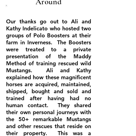
Around
Our thanks go out to Ali and
Kathy Indelicato who hosted two
groups of Polo Boosters at their
farm in Inverness. The Boosters
were treated to a private
presentation of the Maddy
Method of training rescued wild
Mustangs. Ali and Kathy
explained how these magnificent
horses are acquired, maintained,
shipped, bought and sold and
trained after having had no
human contact. They shared
their own personal journeys with
the 50+ remarkable Mustangs
and other rescues that reside on
their property. This was a