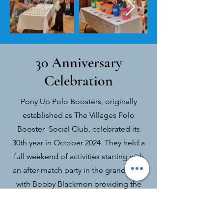
30 Anniversary
Celebration
Pony Up Polo Boosters, originally
established as The Villages Polo
Booster Social Club, celebrated its
30th year in October 2024. They held a
full weekend of activities starting with
an after-match party in the grandstand
with Bobby Blackmon providing the
entertainment. On Saturday, there was
an anniversary dinner featuring a