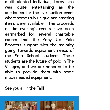
multi-talented individual, Lordy also
was quite entertaining as the
auctioneer for the live auction event
where some truly unique and amazing
items were available. The proceeds
of the evening’s events have been
earmarked for several charitable
causes that the Pony Up Polo
Boosters support with the majority
going towards equipment needs of
the Polo School students. These
students are the future of polo in The
Villages, and we are honored to be
able to provide them with some
much-needed equipment.
See you all in the Fall!