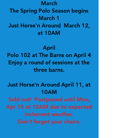
March
The Spring Polo Season begins
March 1
Just Horse'n Around March 12,
at 10AM
April
Polo 102 at The Barns on April 4
Enjoy a round of sessions at the
three barns.
Just Horse'n Around April 11, at
10AM
Sold out! Postponed until Mon,
Apr 15 at 10AM due to expected
inclement weather.
Don't forget your chairs.