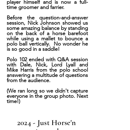
player himself and is now a full-
time groomer and farrier.
Before the question-and-answer
session, Nick Johnson showed us
some amazing balance by standing
on the back of a horse barefoot
while using a mallet to bounce a
polo ball vertically. No wonder he
is so good in a saddle!
Polo 102 ended with Q&A session
with Dale, Nick, Lord Lyall and
Mike Harris from the polo school
answering a multitude of questions
from the audience.
(We ran long so we didn't capture
everyone in the group photo. Next
time!)
2024 - Just Horse'n