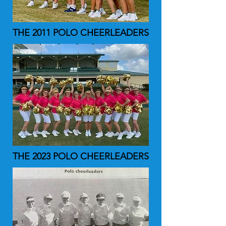
THE 2011 POLO CHEERLEADERS
THE 2023 POLO CHEERLEADERS