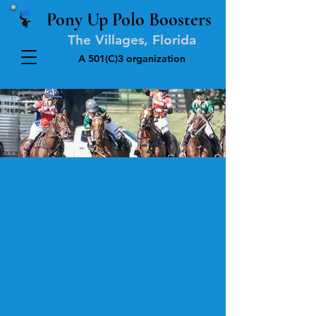
Pony Up Polo Boosters
The Villages, Florida
A 501(C)3 organization