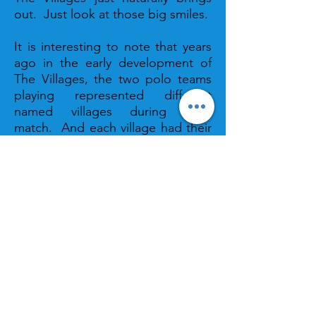
out. Just look at those big smiles.
It is interesting to note that years
ago in the early development of
The Villages, the two polo teams
playing represented different
named villages during each
match. And each village had their
own squad of polo cheerleaders
who cheered at the matches when
their villages were represented.
The original group of cheerleaders
hailed from the Villages of Polo
Ridge and Glenbrook and
cheered for their sponsored team
“PoloGlen.” Many things have
changed over the years. Now
there is one squad of talented
polo cheerleaders who cheer for