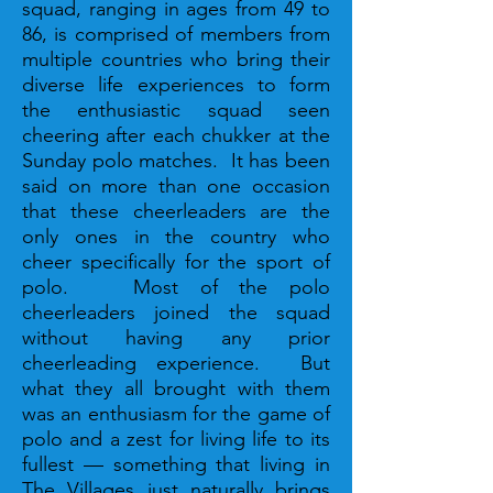
squad, ranging in ages from 49 to
86, is comprised of members from
multiple countries who bring their
diverse life experiences to form
the enthusiastic squad seen
cheering after each chukker at the
Sunday polo matches. It has been
said on more than one occasion
that these cheerleaders are the
only ones in the country who
cheer specifically for the sport of
polo. Most of the polo
cheerleaders joined the squad
without having any prior
cheerleading experience. But
what they all brought with them
was an enthusiasm for the game of
polo and a zest for living life to its
fullest — something that living in
The Villages just naturally brings