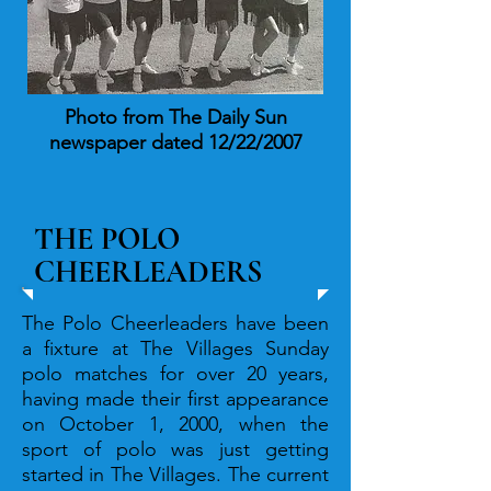
Photo from The Daily Sun
newspaper dated 12/22/2007
THE POLO
CHEERLEADERS
The Polo Cheerleaders have been
a fixture at The Villages Sunday
polo matches for over 20 years,
having made their first appearance
on October 1, 2000, when the
sport of polo was just getting
started in The Villages. The current