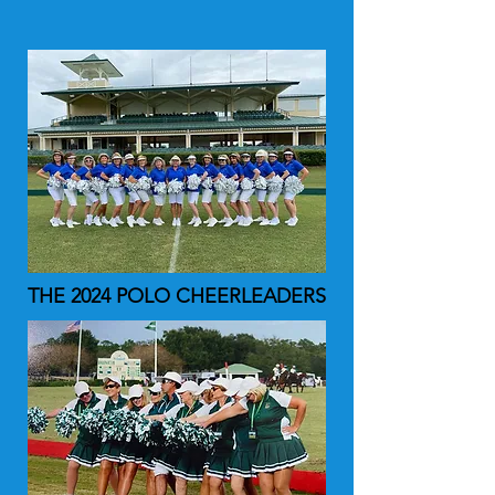
THE 2024 POLO CHEERLEADERS